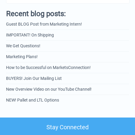
Recent blog posts:
Guest BLOG Post from Marketing Intern!
IMPORTANT! On Shipping
We Get Questions!
Marketing Plans!
How to be Successful on MarketsConnection!
BUYERS! Join Our Mailing List
New Overview Video on our YouTube Channel!
NEW! Pallet and LTL Options
Stay Connected