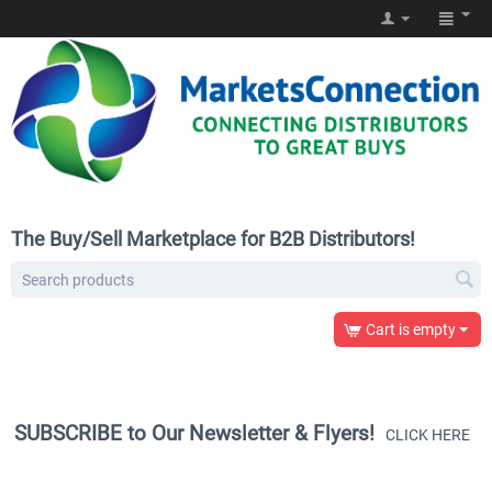
The Buy/Sell Marketplace for B2B Distributors!
Cart is empty
SUBSCRIBE to Our Newsletter & Flyers!
CLICK HERE