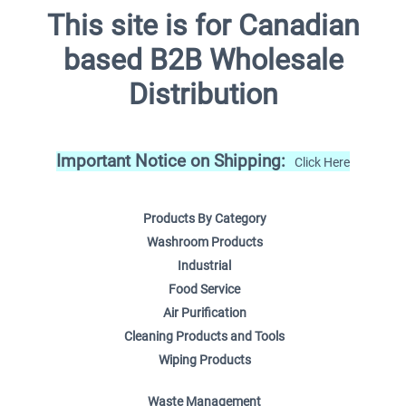
This site is for Canadian
based B2B Wholesale
Distribution
Important Notice on Shipping:
Click Here
Products By Category
Washroom Products
Industrial
Food Service
Air Purification
Cleaning Products and Tools
Wiping Products
Waste Management