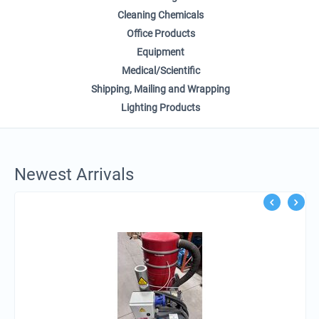
Cleaning Chemicals
Office Products
Equipment
Medical/Scientific
Shipping, Mailing and Wrapping
Lighting Products
Newest Arrivals