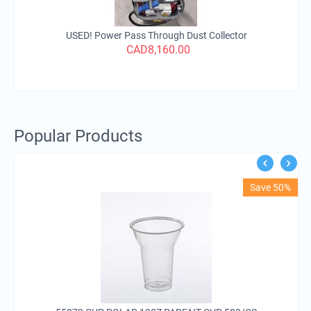
USED! Power Pass Through Dust Collector
CAD
8,160.00
Popular Products
Save 50%
C