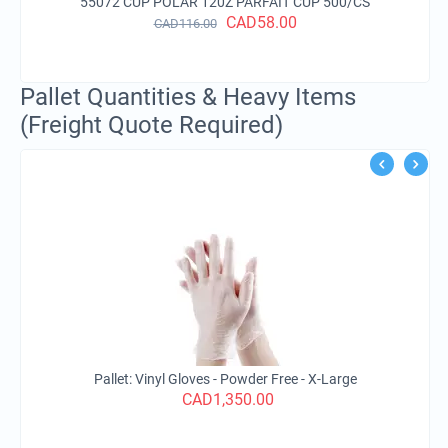
CUP POLAR 120Z PARFAIT CUP 500/CS
CAD
58.00
CAD
116.00
Pallet Quantities & Heavy Items
(Freight Quote Required)
Pa
Pallet: Vinyl Gloves - Powder Free - X-Large
CAD
1,350.00