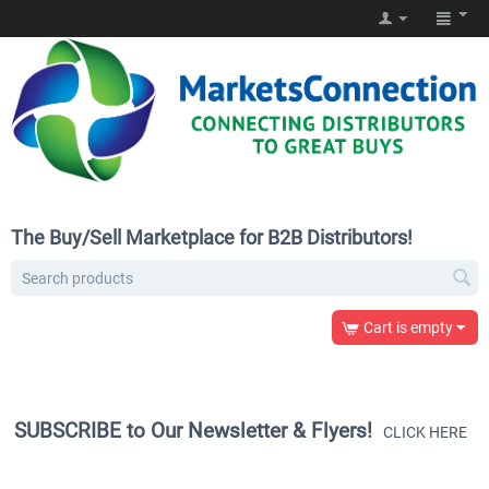
The Buy/Sell Marketplace for B2B Distributors!
Cart is empty
SUBSCRIBE to Our Newsletter & Flyers!
CLICK HERE