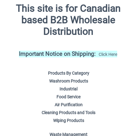
This site is for Canadian
based B2B Wholesale
Distribution
Important Notice on Shipping:
Click Here
Products By Category
Washroom Products
Industrial
Food Service
Air Purification
Cleaning Products and Tools
Wiping Products
Waste Management