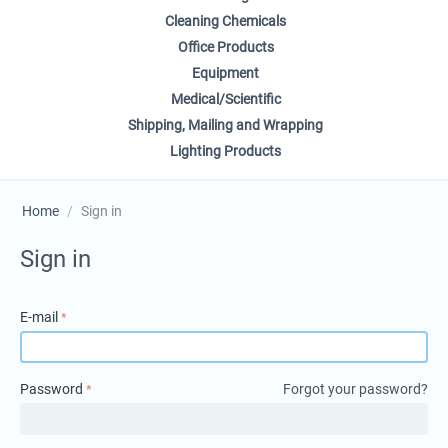
Cleaning Chemicals
Office Products
Equipment
Medical/Scientific
Shipping, Mailing and Wrapping
Lighting Products
Home
/
Sign in
Sign in
E-mail
Password
Forgot your password?