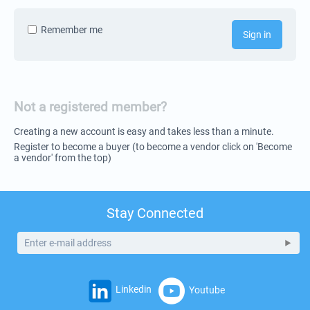
Remember me
Sign in
Not a registered member?
Creating a new account is easy and takes less than a minute.
Register to become a buyer (to become a vendor click on 'Become
a vendor' from the top)
Stay Connected
Linkedin
Youtube