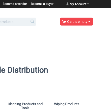
Become a vendor
Become a buyer
My Account
Cart is empty
e Distribution
Cleaning Products and
Wiping Products
Tools