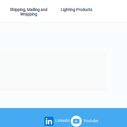
Shipping, Mailing and
Lighting Products
Wrapping
Linkedin
Youtube