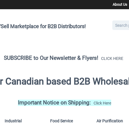
About Us
Sell Marketplace for B2B Distributors!
SUBSCRIBE to Our Newsletter & Flyers!
CLICK HERE
for Canadian based B2B Wholesal
Important Notice on Shipping:
Click Here
Industrial
Food Service
Air Purification