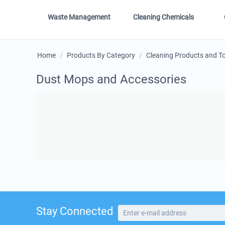
Waste Management
Cleaning Chemicals
Home
/
Products By Category
/
Cleaning Products and T
Dust Mops and Accessories
Stay Connected