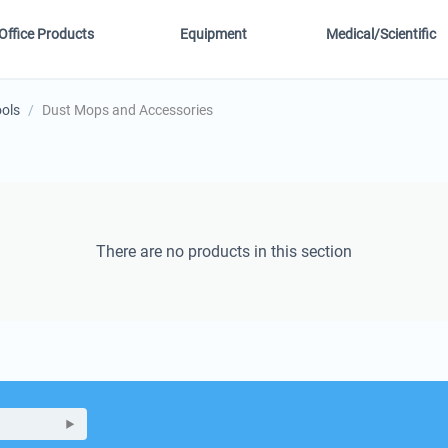
Office Products
Equipment
Medical/Scientific
ools
/
Dust Mops and Accessories
There are no products in this section