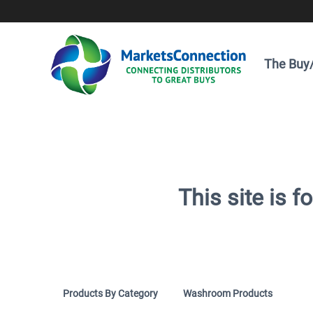
The Buy/
This site is 
Products By Category
Washroom Products