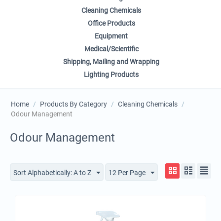
Cleaning Chemicals
Office Products
Equipment
Medical/Scientific
Shipping, Mailing and Wrapping
Lighting Products
Home
/
Products By Category
/
Cleaning Chemicals
/
Odour Management
Odour Management
Sort Alphabetically: A to Z
12 Per Page