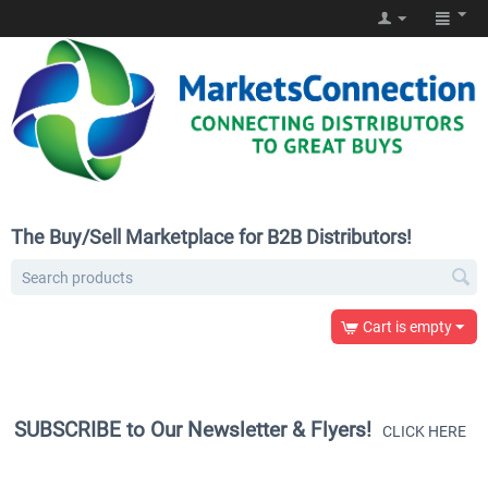
The Buy/Sell Marketplace for B2B Distributors!
Cart is empty
SUBSCRIBE to Our Newsletter & Flyers!
CLICK HERE