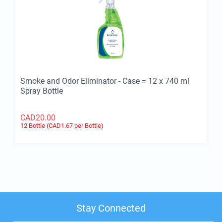
Smoke and Odor Eliminator - Case = 12 x 740 ml
Spray Bottle
CAD
20.00
12 Bottle (CAD
1.67
per Bottle)
Stay Connected