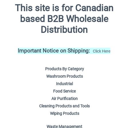
This site is for Canadian
based B2B Wholesale
Distribution
Important Notice on Shipping:
Click Here
Products By Category
Washroom Products
Industrial
Food Service
Air Purification
Cleaning Products and Tools
Wiping Products
Waste Management