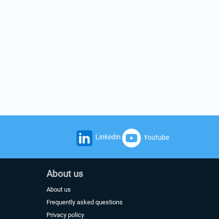
Linkedin
Youtube
About us
About us
Frequently asked questions
Privacy policy