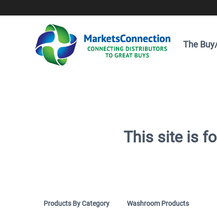
The Buy/
This site is 
Products By Category
Washroom Products