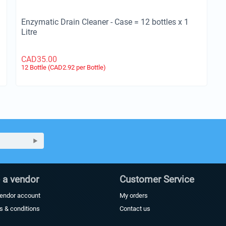
Enzymatic Drain Cleaner - Case = 12 bottles x 1
Litre
CAD
35.00
12 Bottle (CAD
2.92
per Bottle)
a vendor
Customer Service
vendor account
My orders
s & conditions
Contact us