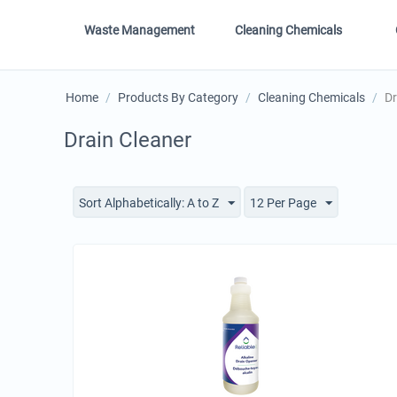
Waste Management
Cleaning Chemicals
Home
/
Products By Category
/
Cleaning Chemicals
/
Dr
Drain Cleaner
Sort Alphabetically: A to Z
12 Per Page