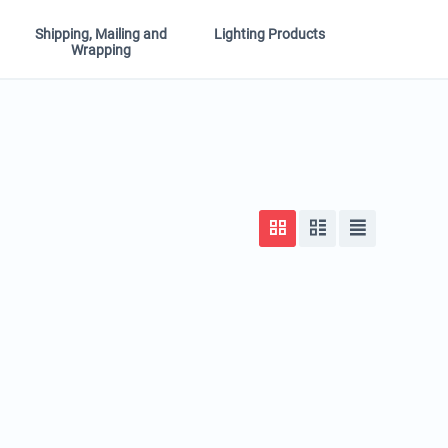
Shipping, Mailing and
Lighting Products
Wrapping