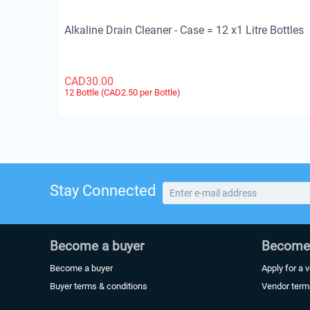
Alkaline Drain Cleaner - Case = 12 x1 Litre Bottles
CAD
30.00
12 Bottle (CAD
2.50
per Bottle)
Stay Connected
Become a buyer
Become 
Become a buyer
Apply for a 
Buyer terms & conditions
Vendor term