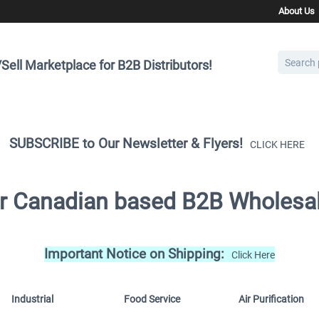
About Us
Sell Marketplace for B2B Distributors!
SUBSCRIBE to Our Newsletter & Flyers!
CLICK HERE
for Canadian based B2B Wholesal
Important Notice on Shipping:
Click Here
Industrial
Food Service
Air Purification