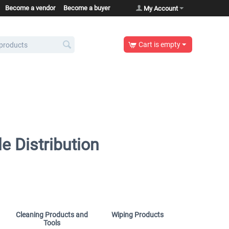
Become a vendor
Become a buyer
My Account
Cart is empty
e Distribution
Cleaning Products and
Wiping Products
Tools