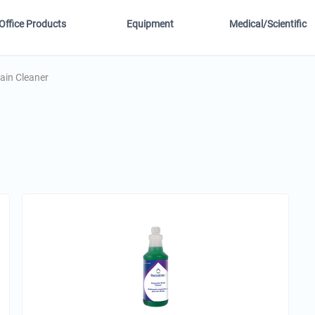
Office Products
Equipment
Medical/Scientific
ain Cleaner