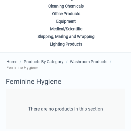
Cleaning Chemicals
Office Products
Equipment
Medical/Scientific
Shipping, Mailing and Wrapping
Lighting Products
Home
/
Products By Category
/
Washroom Products
/
Feminine Hygiene
Feminine Hygiene
There are no products in this section