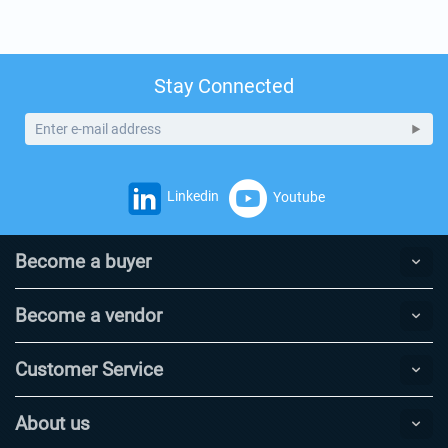
Stay Connected
Linkedin
Youtube
Become a buyer
Become a vendor
Customer Service
About us