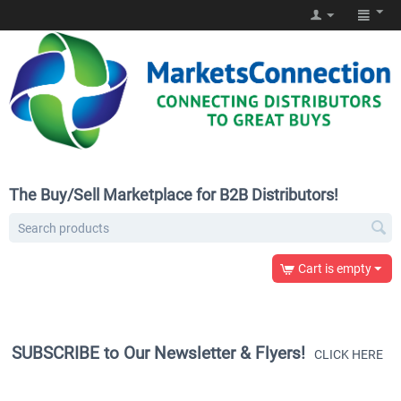
The Buy/Sell Marketplace for B2B Distributors!
Cart is empty
SUBSCRIBE to Our Newsletter & Flyers!
CLICK HERE