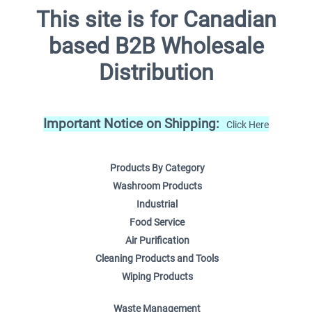
This site is for Canadian
based B2B Wholesale
Distribution
Important Notice on Shipping:
Click Here
Products By Category
Washroom Products
Industrial
Food Service
Air Purification
Cleaning Products and Tools
Wiping Products
Waste Management