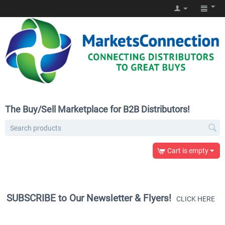
The Buy/Sell Marketplace for B2B Distributors!
Cart is empty
SUBSCRIBE to Our Newsletter & Flyers!
CLICK HERE