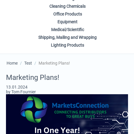
Cleaning Chemicals
Office Products
Equipment
Medical/Scientific
Shipping, Mailing and Wrapping
Lighting Products
Home
/
Test
/
Marketing Plans!
Marketing Plans!
13.01.2024
by Tom Fournier