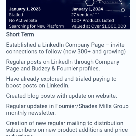
Short Term
Established a LinkedIn Company Page – invite
connections to follow (now 300+ and growing)
Regular posts on LinkedIn through Company
Page and Budzey & Fournier profiles.
Have already explored and trialed paying to
boost posts on LinkedIn.
Created blog posts with update on website.
Regular updates in Fournier/Shades Mills Group
monthly newsletter.
Creation of new regular mailing to distribution
subscribers on new product additions and price