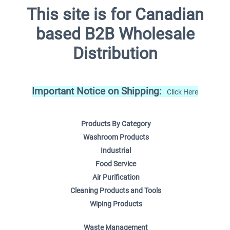
This site is for Canadian
based B2B Wholesale
Distribution
Important Notice on Shipping:
Click Here
Products By Category
Washroom Products
Industrial
Food Service
Air Purification
Cleaning Products and Tools
Wiping Products
Waste Management