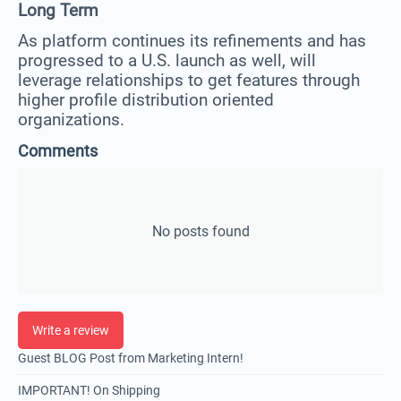
Long Term
As platform continues its refinements and has
progressed to a U.S. launch as well, will
leverage relationships to get features through
higher profile distribution oriented
organizations.
Comments
No posts found
Write a review
Guest BLOG Post from Marketing Intern!
IMPORTANT! On Shipping