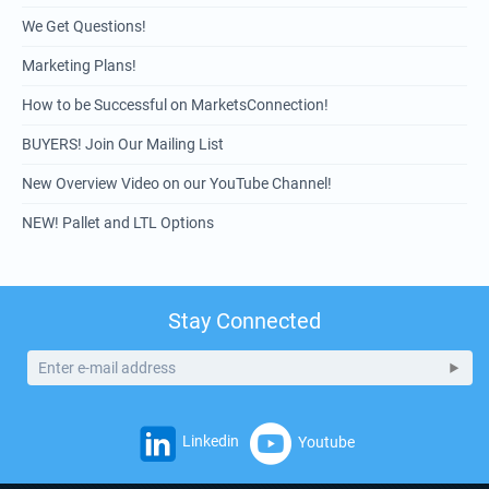
We Get Questions!
Marketing Plans!
How to be Successful on MarketsConnection!
BUYERS! Join Our Mailing List
New Overview Video on our YouTube Channel!
NEW! Pallet and LTL Options
Stay Connected
Linkedin
Youtube