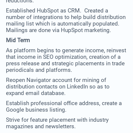
reductions.
Established HubSpot as CRM. Created a
number of integrations to help build distribution
mailing list which is automatically populated.
Mailings are done via HupSpot marketing.
Mid Term
As platform begins to generate income, reinvest
that income in SEO optimization, creation of a
press release and strategic placements in trade
periodicals and platforms.
Reopen Navigator account for mining of
distribution contacts on LinkedIn so as to
expand email database.
Establish professional office address, create a
Google business listing.
Strive for feature placement with industry
magazines and newsletters.