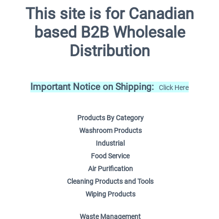
This site is for Canadian
based B2B Wholesale
Distribution
Important Notice on Shipping:
Click Here
Products By Category
Washroom Products
Industrial
Food Service
Air Purification
Cleaning Products and Tools
Wiping Products
Waste Management