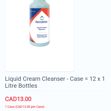
Liquid Cream Cleanser - Case = 12 x 1
Litre Bottles
CAD
13.00
1 Case (CAD
13.00
per Case)