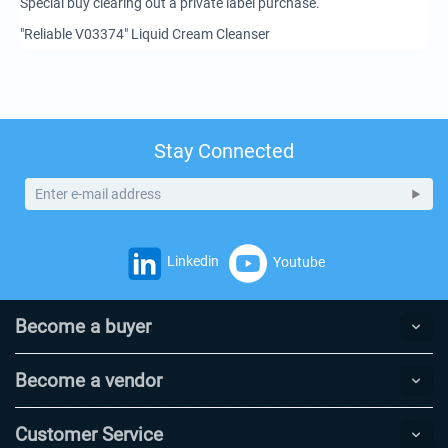
Special buy clearing out a private label purchase.
"Reliable V03374" Liquid Cream Cleanser
Stay Connected
Linkedin
Youtube
Become a buyer
Become a vendor
Customer Service