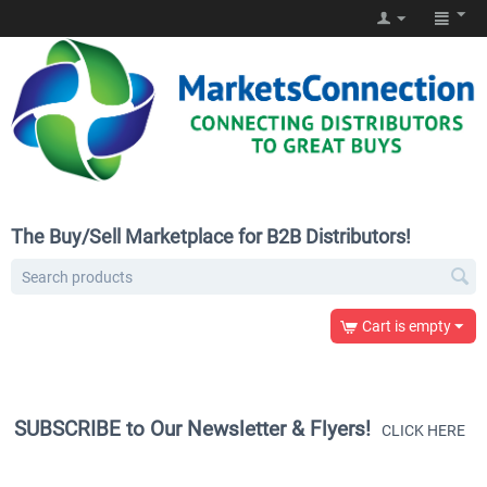
The Buy/Sell Marketplace for B2B Distributors!
Cart is empty
SUBSCRIBE to Our Newsletter & Flyers!
CLICK HERE