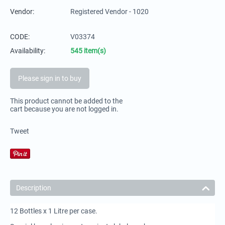
Vendor:
Registered Vendor - 1020
CODE:
V03374
Availability:
545 item(s)
Please sign in to buy
This product cannot be added to the
cart because you are not logged in.
Tweet
Description
12 Bottles x 1 Litre per case.