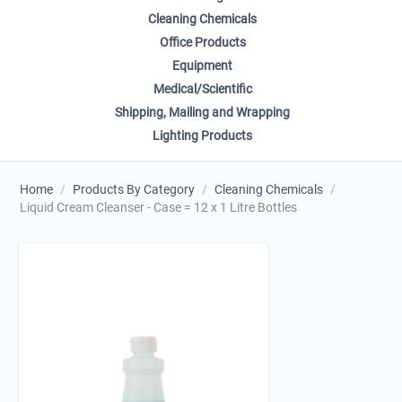
Cleaning Chemicals
Office Products
Equipment
Medical/Scientific
Shipping, Mailing and Wrapping
Lighting Products
Home
/
Products By Category
/
Cleaning Chemicals
/
Liquid Cream Cleanser - Case = 12 x 1 Litre Bottles