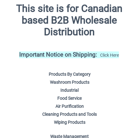
This site is for Canadian
based B2B Wholesale
Distribution
Important Notice on Shipping:
Click Here
Products By Category
Washroom Products
Industrial
Food Service
Air Purification
Cleaning Products and Tools
Wiping Products
Waste Management