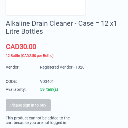
Alkaline Drain Cleaner - Case = 12 x1
Litre Bottles
CAD
30.00
12 Bottle (CAD
2.50
per Bottle)
Vendor:
Registered Vendor - 1020
CODE:
V03401
Availability:
59 item(s)
Please sign in to buy
This product cannot be added to the
cart because you are not logged in.