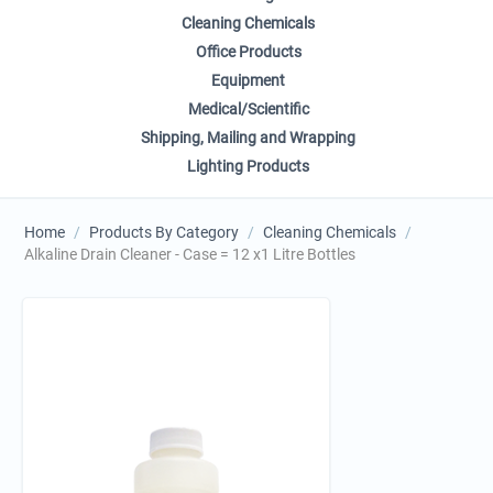
Cleaning Chemicals
Office Products
Equipment
Medical/Scientific
Shipping, Mailing and Wrapping
Lighting Products
Home
/
Products By Category
/
Cleaning Chemicals
/
Alkaline Drain Cleaner - Case = 12 x1 Litre Bottles