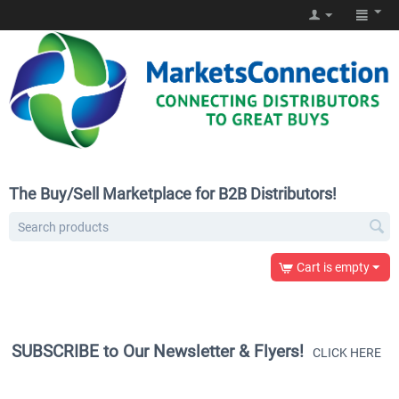
The Buy/Sell Marketplace for B2B Distributors!
Cart is empty
SUBSCRIBE to Our Newsletter & Flyers!
CLICK HERE