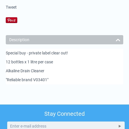
Tweet
Description
Special buy - private label clear out!
12 bottles x 1 litre per case
Alkaline Drain Cleaner
"Reliable brand V03401"
Stay Connected